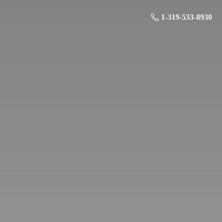
1-319-533-8930