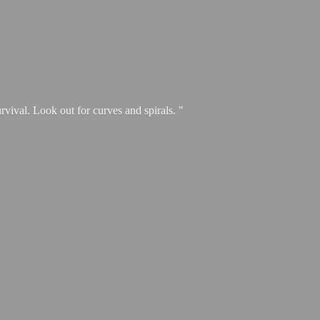
urvival. Look out for curves and spirals. "