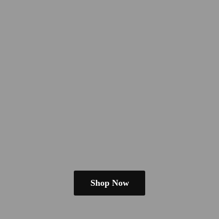
Shop Now