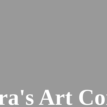
ra's
Art Co