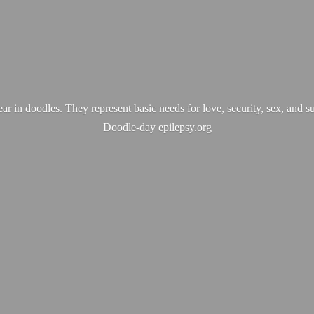
ear in doodles. They represent basic needs for love, security, sex, and s
Doodle-
day epilepsy.org