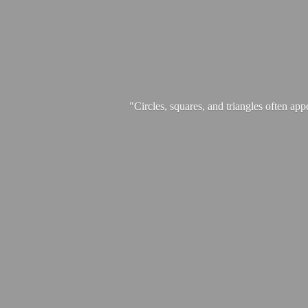
"Circles, squares, and triangles often app