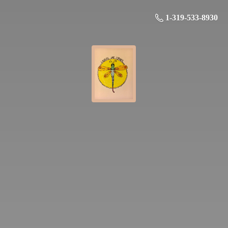
1-319-533-8930