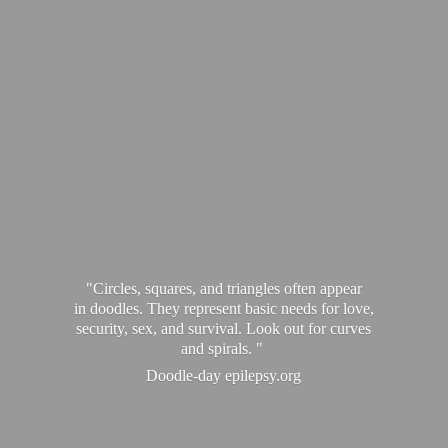
"Circles, squares, and triangles often appear
in doodles. They represent basic needs for love,
security, sex, and survival. Look out for curves
and spirals. "
Doodle-
day epilepsy.org