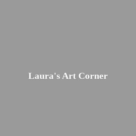
Laura's
Art Corner