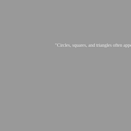
"Circles, squares, and triangles often app