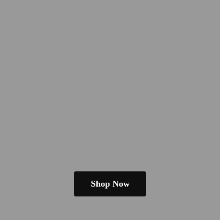
Shop Now