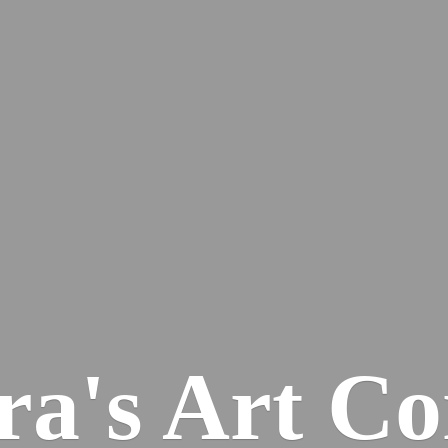
ra's
Art Co