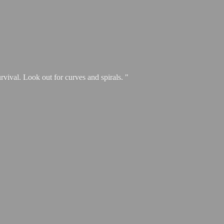
urvival. Look out for curves and spirals. "