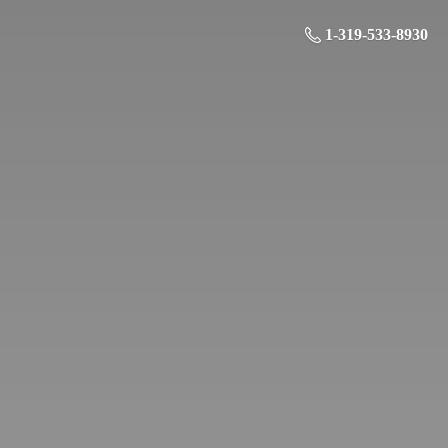
1-319-533-8930