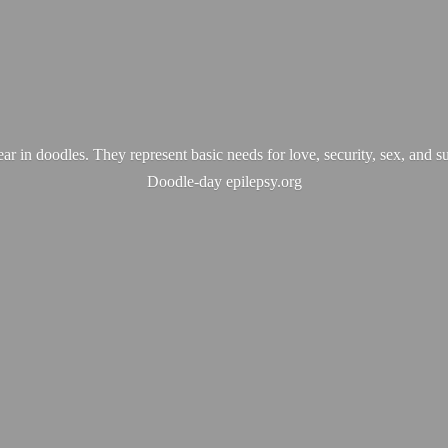
ear in doodles. They represent basic needs for love, security, sex, and s
Doodle-
day epilepsy.org