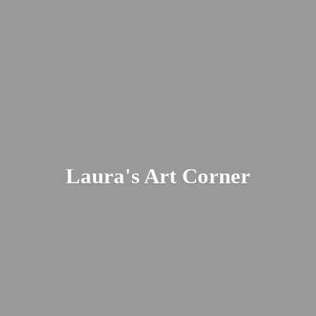
Laura's
Art Corner