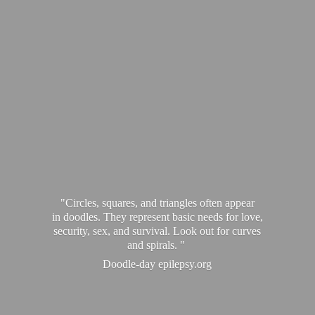
"Circles, squares, and triangles often appear
in doodles. They represent basic needs for love,
security, sex, and survival. Look out for curves
and spirals. "
Doodle-
day epilepsy.org