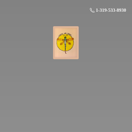
1-319-533-8930