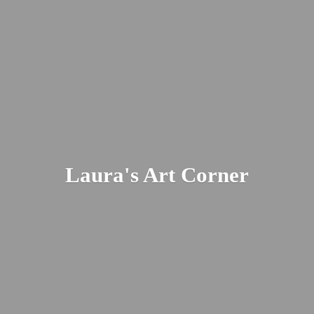
Laura's
Art Corner