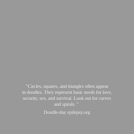
"Circles, squares, and triangles often appear
in doodles. They represent basic needs for love,
security, sex, and survival. Look out for curves
and spirals. "
Doodle-
day epilepsy.org