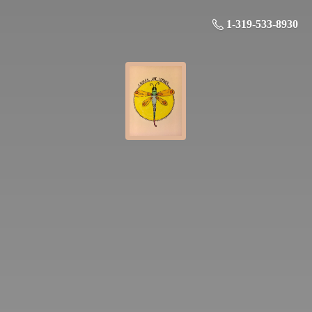
1-319-533-8930