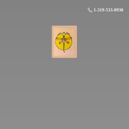
1-319-533-8930