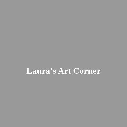
Laura's
Art Corner