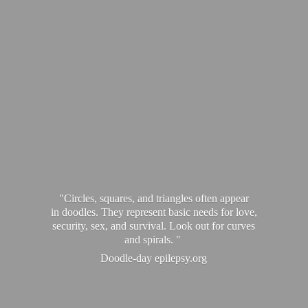
"Circles, squares, and triangles often appear
in doodles. They represent basic needs for love,
security, sex, and survival. Look out for curves
and spirals. "
Doodle-
day epilepsy.org