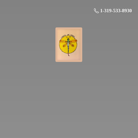
1-319-533-8930