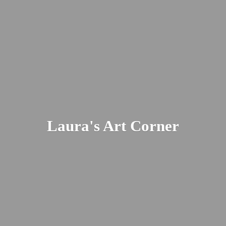
Laura's
Art Corner