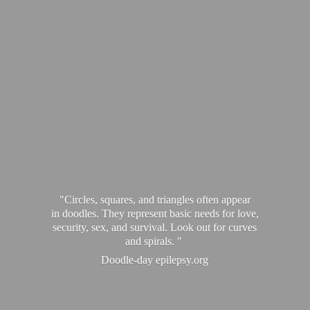
"Circles, squares, and triangles often appear
in doodles. They represent basic needs for love,
security, sex, and survival. Look out for curves
and spirals. "
Doodle-
day epilepsy.org