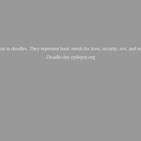
ear in doodles. They represent basic needs for love, security, sex, and s
Doodle-
day epilepsy.org