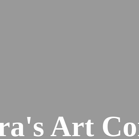
ra's
Art Co