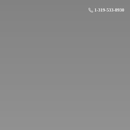
1-319-533-8930