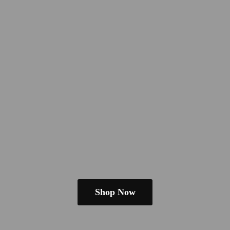
Shop Now