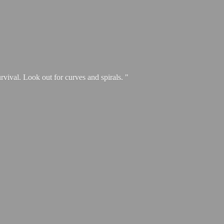
urvival. Look out for curves and spirals. "