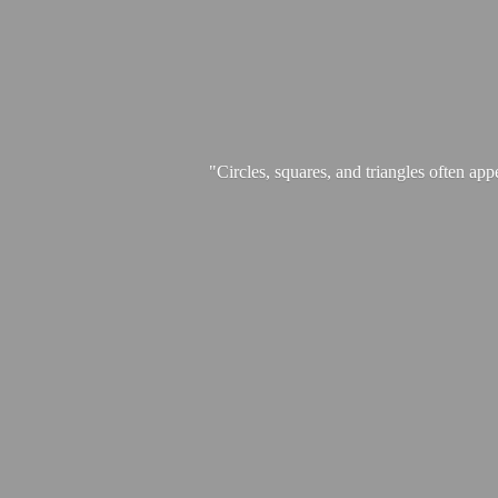
"Circles, squares, and triangles often app