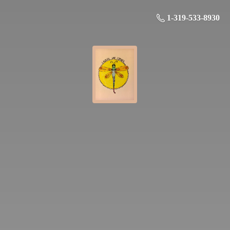
1-319-533-8930