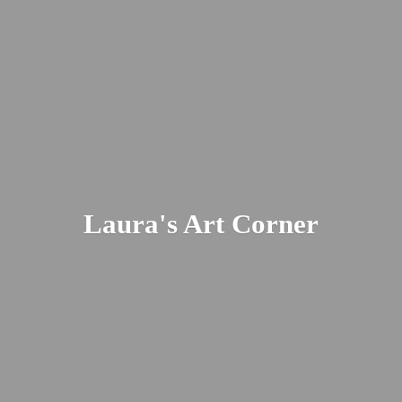
Laura's
Art Corner