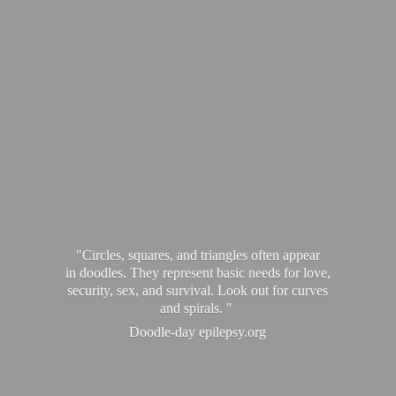
"Circles, squares, and triangles often appear
in doodles. They represent basic needs for love,
security, sex, and survival. Look out for curves
and spirals. "
Doodle-
day epilepsy.org