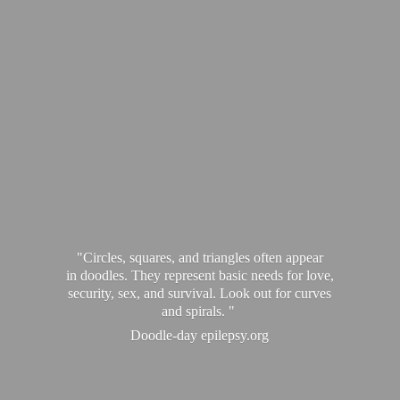
"Circles, squares, and triangles often appear
in doodles. They represent basic needs for love,
security, sex, and survival. Look out for curves
and spirals. "
Doodle-
day epilepsy.org