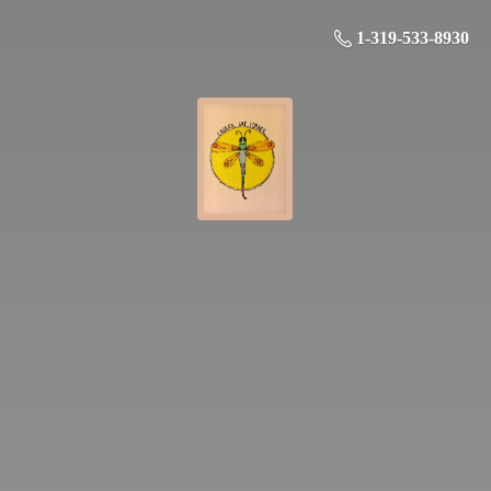
1-319-533-8930