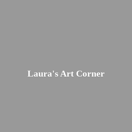
Laura's
Art Corner