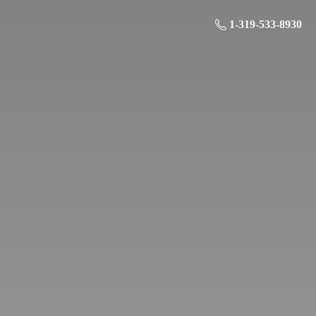
1-319-533-8930