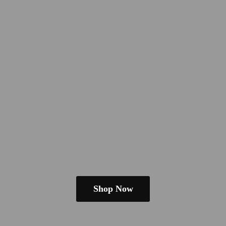
Shop Now