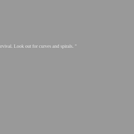
urvival. Look out for curves and spirals. "