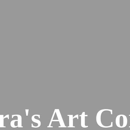
ra's
Art Co