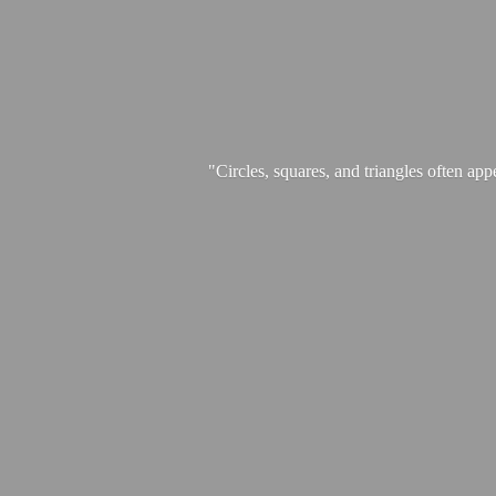
"Circles, squares, and triangles often app