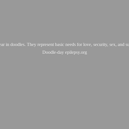
ear in doodles. They represent basic needs for love, security, sex, and s
Doodle-
day epilepsy.org