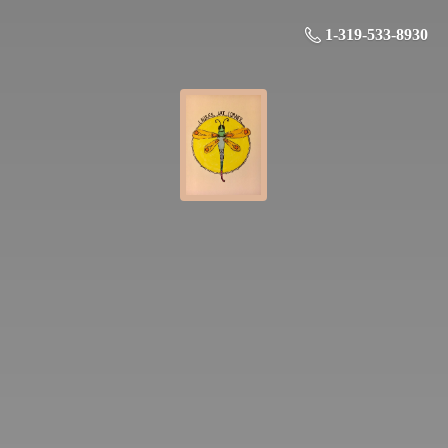
1-319-533-8930