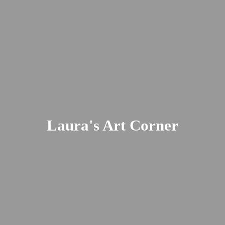
Laura's
Art Corner