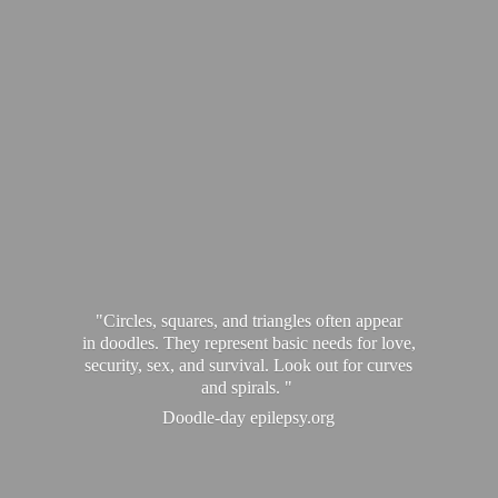
"Circles, squares, and triangles often appear
in doodles. They represent basic needs for love,
security, sex, and survival. Look out for curves
and spirals. "
Doodle-
day epilepsy.org