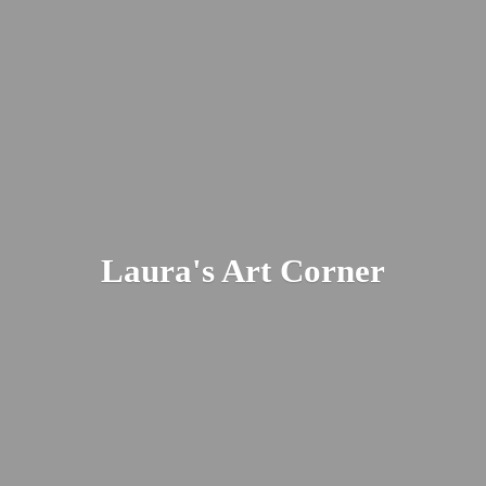
Laura's
Art Corner