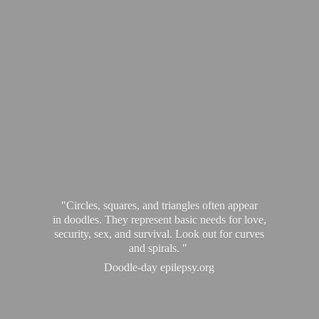
"Circles, squares, and triangles often appear
in doodles. They represent basic needs for love,
security, sex, and survival. Look out for curves
and spirals. "
Doodle-
day epilepsy.org