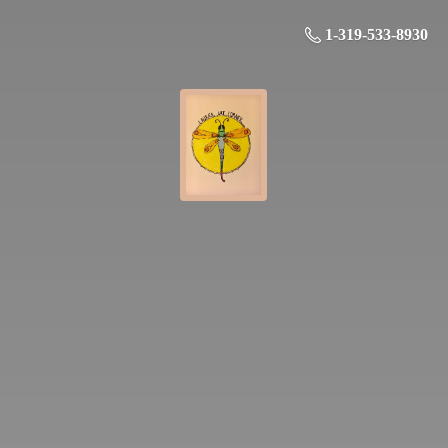
1-319-533-8930