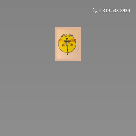
1-319-533-8930