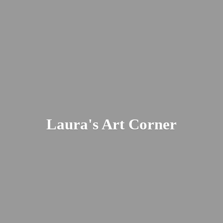
Laura's
Art Corner