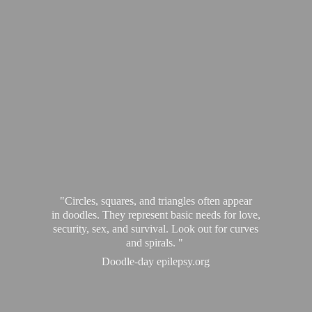
"Circles, squares, and triangles often appear
in doodles. They represent basic needs for love,
security, sex, and survival. Look out for curves
and spirals. "
Doodle-
day epilepsy.org