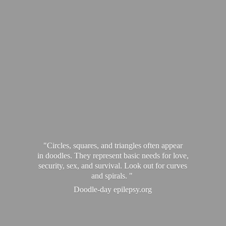
"Circles, squares, and triangles often appear
in doodles. They represent basic needs for love,
security, sex, and survival. Look out for curves
and spirals. "
Doodle-
day epilepsy.org