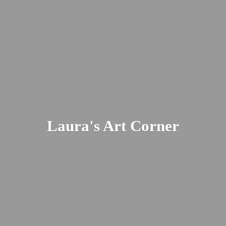
Laura's
Art Corner