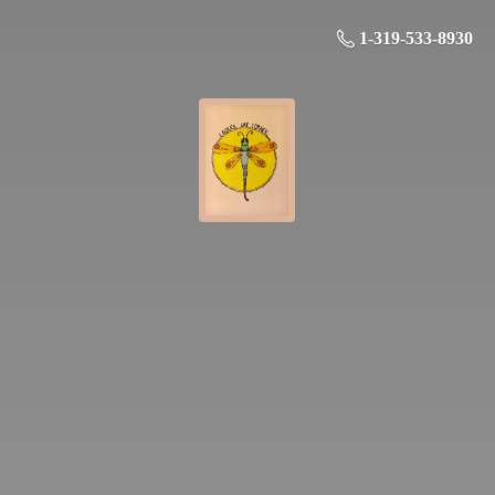
1-319-533-8930