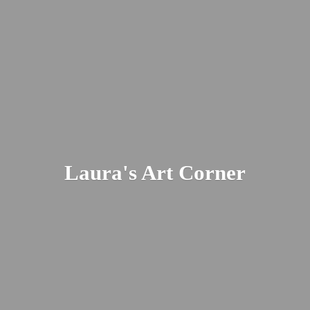
Laura's
Art Corner