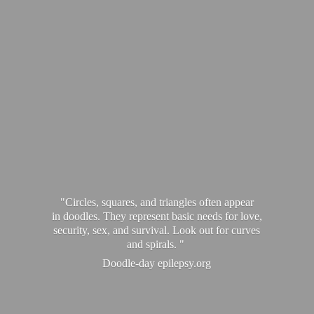
"Circles, squares, and triangles often appear
in doodles. They represent basic needs for love,
security, sex, and survival. Look out for curves
and spirals. "
Doodle-
day epilepsy.org