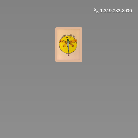
1-319-533-8930